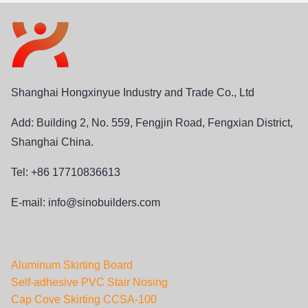
Shanghai Hongxinyue Industry and Trade Co., Ltd
Add: Building 2, No. 559, Fengjin Road, Fengxian District,
Shanghai China.
Tel: +86 17710836613
E-mail:
info@sinobuilders.com
Aluminum Skirting Board
Self-adhesive PVC Stair Nosing
Cap Cove Skirting CCSA-100