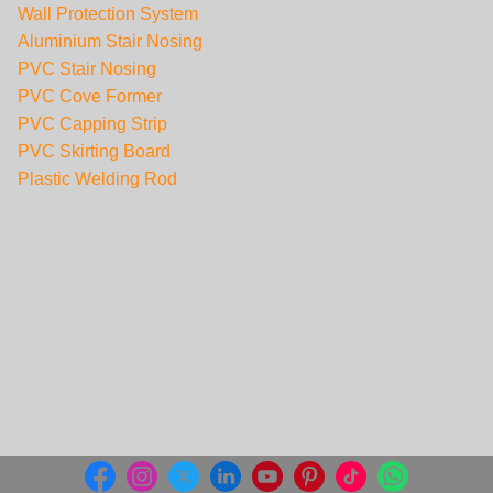
Wall Protection System
Aluminium Stair Nosing
PVC Stair Nosing
PVC Cove Former
PVC Capping Strip
PVC Skirting Board
Plastic Welding Rod