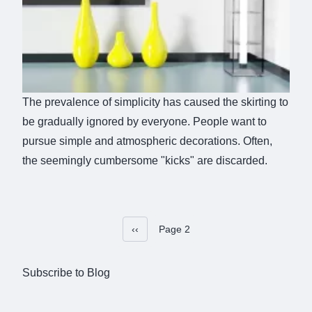
The prevalence of simplicity has caused the skirting to
be gradually ignored by everyone. People want to
pursue simple and atmospheric decorations. Often,
the seemingly cumbersome "kicks" are discarded.
Previous page
‹‹
Page 2
Pagination
Subscribe to Blog