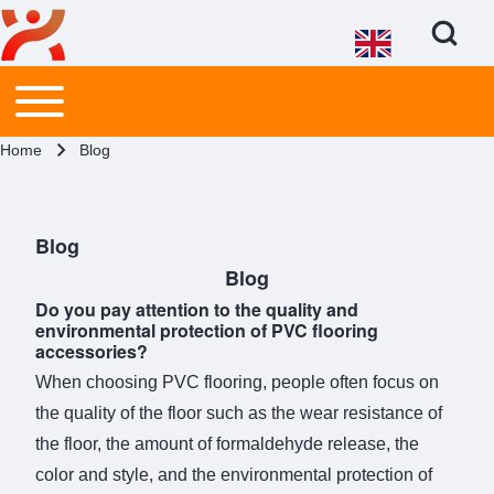
Open Search Bl
Main menu
Toggle main menu
Search
Breadcrumb
Home
Blog
Close search
Blog
Blog
Do you pay attention to the quality and
environmental protection of PVC flooring
accessories?
When choosing PVC flooring, people often focus on
the quality of the floor such as the wear resistance of
the floor, the amount of formaldehyde release, the
color and style, and the environmental protection of