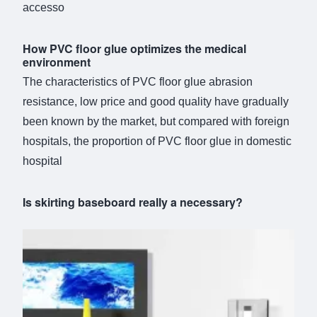
accesso
How PVC floor glue optimizes the medical
environment
The characteristics of PVC floor glue abrasion
resistance, low price and good quality have gradually
been known by the market, but compared with foreign
hospitals, the proportion of PVC floor glue in domestic
hospital
Is skirting baseboard really a necessary?